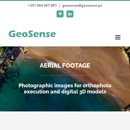
Skip
+351 964 067 891
|
geosense@geosense.pt
to
Vimeo
LinkedIn
content
AERIAL FOOTAGE
Photographic images for orthophoto
execution and digital 3D models