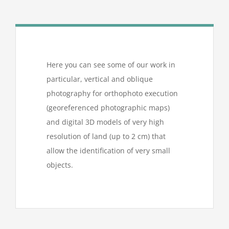
Here you can see some of our work in
particular, vertical and oblique
photography for orthophoto execution
(georeferenced photographic maps)
and digital 3D models of very high
resolution of land (up to 2 cm) that
allow the identification of very small
objects.