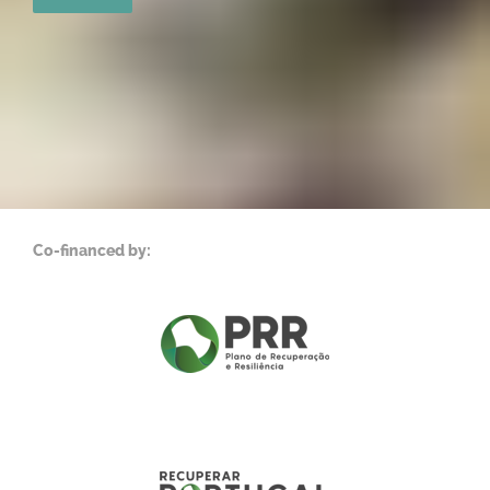
Co-financed by: