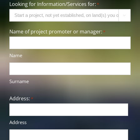
Looking for Information/Services for:
*

Name of project promoter or manager:
*
Name
Surname
Address:
*
Address