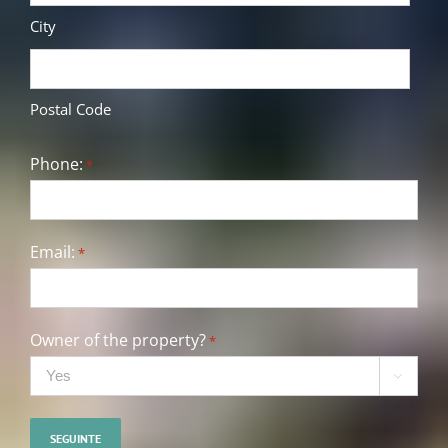
City
Postal Code
Phone:
*
Email:
*
Owner of the property?
*
