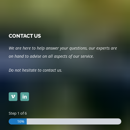
CONTACT US
We are here to help answer your questions, our experts are
on hand to advise on all aspects of our service.
Do not hesitate to contact us.
Step
1
of
6
16%