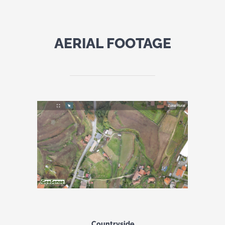
AERIAL FOOTAGE
Countryside