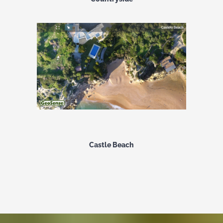
Castle Beach