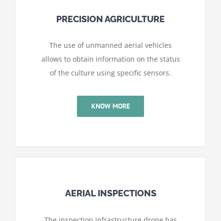
PRECISION AGRICULTURE
The use of unmanned aerial vehicles
allows to obtain information on the status
of the culture using specific sensors.
KNOW MORE
AERIAL INSPECTIONS
The inspection infrastructure drone has