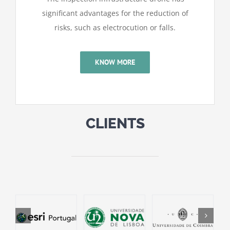
significant advantages for the reduction of
risks, such as electrocution or falls.
KNOW MORE
CLIENTS