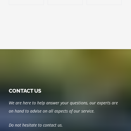
CONTACT US
We are here to help answer your questions, our experts are
on hand to advise on all aspects of our service.
Do not hesitate to contact us.