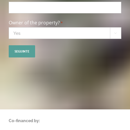
Owner of the property?
*

Co-financed by: