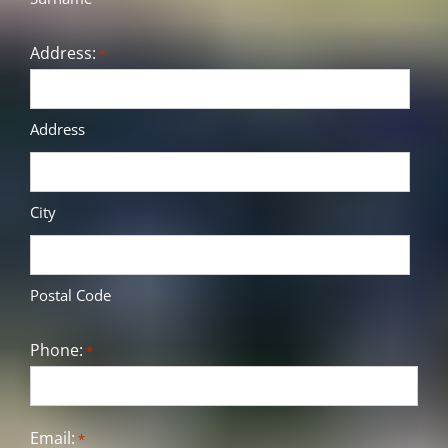
Address:
*
Address
City
Postal Code
Phone:
*
Email:
*