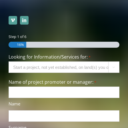
Step
1
of
6
16%
Looking for Information/Services for:
*

Name of project promoter or manager:
*
Name
Surname