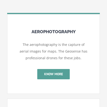
AEROPHOTOGRAPHY
The aerophotography is the capture of
aerial images for maps. The Geosense has
professional drones for these jobs.
KNOW MORE