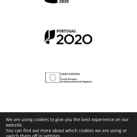
We are using cookies to give you the best experience on our
website.
© Copyright 2016 -
2026 | Powered by
BusinessConfig
You can find out more about which cookies we are using or
switch them off in
settings
.