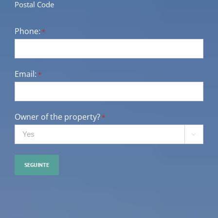
Postal Code
Phone:
*
Email:
*
Owner of the property?
*
