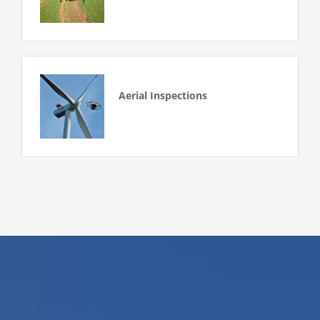
Aerial Inspections