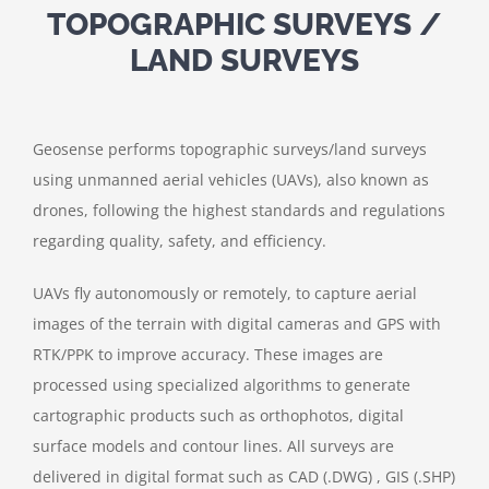
TOPOGRAPHIC SURVEYS /
LAND SURVEYS
Geosense performs topographic surveys/land surveys
using unmanned aerial vehicles (UAVs), also known as
drones, following the highest standards and regulations
regarding quality, safety, and efficiency.
UAVs fly autonomously or remotely, to capture aerial
images of the terrain with digital cameras and GPS with
RTK/PPK to improve accuracy. These images are
processed using specialized algorithms to generate
cartographic products such as orthophotos, digital
surface models and contour lines. All surveys are
delivered in digital format such as CAD (.DWG) , GIS (.SHP)