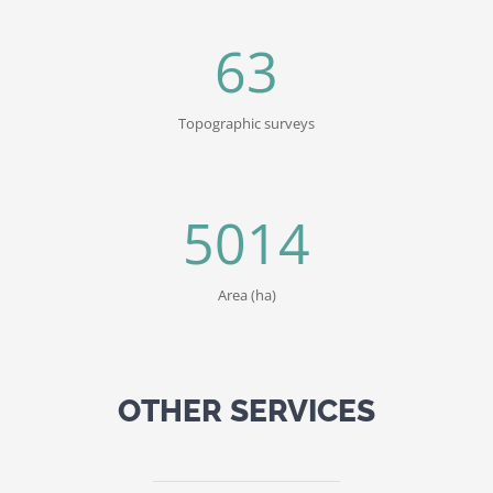
63
Topographic surveys
5014
Area (ha)
OTHER SERVICES