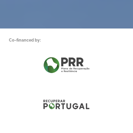
Co-financed by: