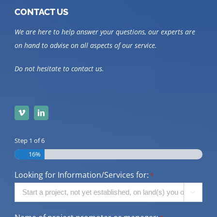
CONTACT US
We are here to help answer your questions, our experts are
on hand to advise on all aspects of our service.
Do not hesitate to contact us.
Step
1
of
6
16%
Looking for Information/Services for:
*
