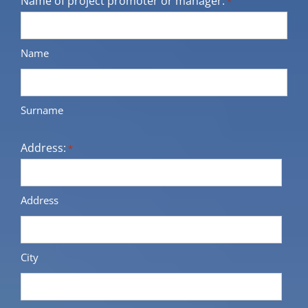
Name of project promoter or manager:
*
Name
Surname
Address:
*
Address
City