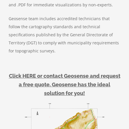
and .PDF for immediate visualizations by non-experts.
Geosense team includes accredited technicians that
follow the cartography standards and technical
specifications published by the General Directorate of
Territory (DGT) to comply with municipality requirements
for topographic surveys.
Click HERE or contact Geosense and request
a free quote. Geosense has the ideal
solution for you!