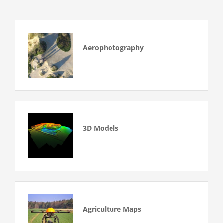
Aerophotography
3D Models
Agriculture Maps