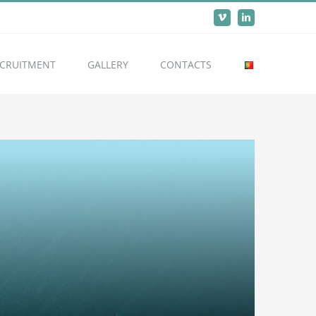
Vimeo
LinkedIn
CRUITMENT
GALLERY
CONTACTS