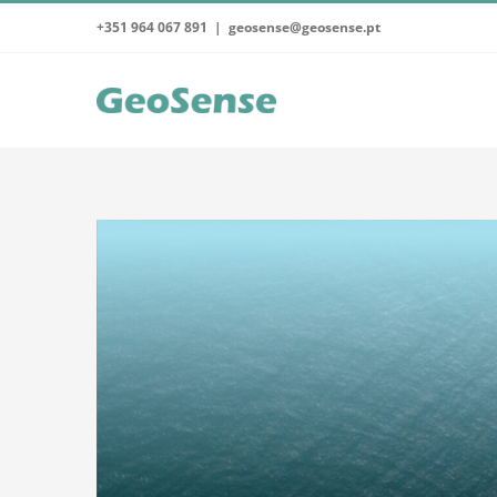
Skip
+351 964 067 891
|
geosense@geosense.pt
to
content
View
Larger
Image