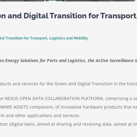
 and Digital Transition for Transport,
l Transition for Transport, Logistics and Mobility
 Energy Solutions for Ports and Logistics, the Active Surveillance I
cts and services for the Green and Digital Transition in the transp
 is the NEXUS OPEN DATA COLLABORATION PLATFORM, comprising a se
WARE ASSETS component, of innovative hardware products that ex
rm and other applications and services.
ation (digital twin), aimed at sharing and receiving data, aimed at