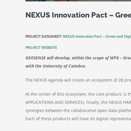
NEXUS Innovation Pact – Green
PROJECT DATASHEET:
NEXUS Innovation Pact – Green and Digita
PROJECT WEBSITE
GEOSENSE will develop, within the scope of WP8 – Green
with the University of Coimbra.
The NEXUS Agenda will create an ecosystem of 28 produ
At the center of this ecosystem, the core product,
APPLICATIONS AND SERVICES). Finally, the NEXUS HAR
synergies between the collaborative open data platfo
Each of these products will have its digital represent