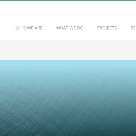
WHO WE ARE
WHAT WE DO
PROJECTS
RE