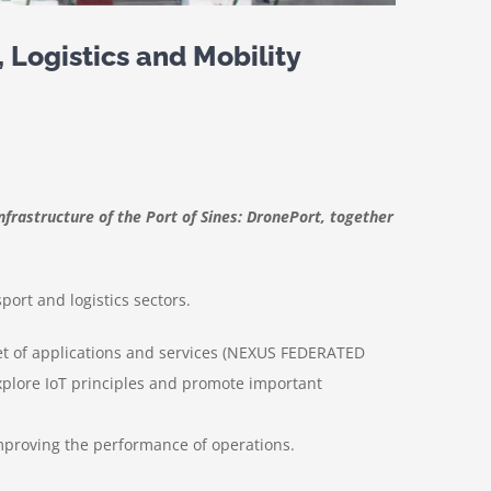
 Logistics and Mobility
nfrastructure of the Port of Sines: DronePort, together
ort and logistics sectors.
t of applications and services (NEXUS FEDERATED
plore IoT principles and promote important
 improving the performance of operations.